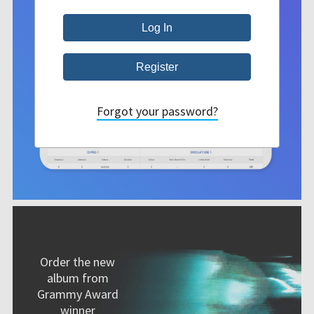
Forgot your password?
Order the new
album from
Grammy Award
winner