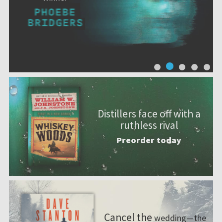
Distillers face off with a
ruthless rival
Preorder today
Cancel the
wedding—the