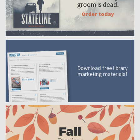
groom is dead.
Order today
Download free library
marketing materials!