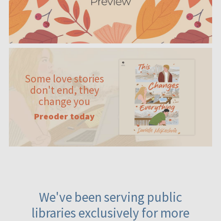
Some love stories
don't end, they
change you
Preoder today
We've been serving public
libraries exclusively for more