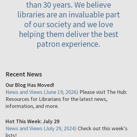
than 30 years. We believe
libraries are an invaluable part
of our society and we love
helping them deliver the best
patron experience.
Recent News
Our Blog Has Moved!
News and Views (June 19, 2026)
Please visit The Hub:
Resources for Librarians for the latest news,
information, and more.
Hot This Week: July 29
News and Views (July 29, 2024)
Check out this week's
lists!