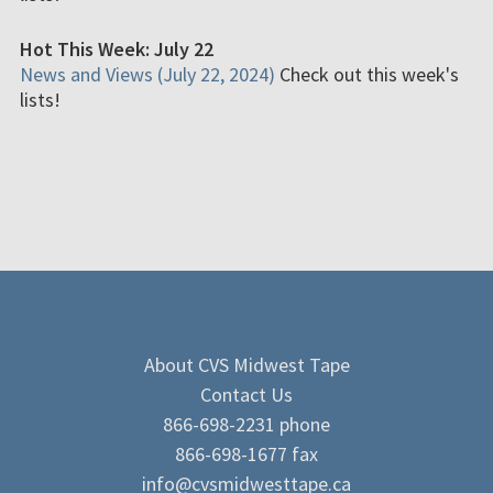
Hot This Week: July 22
News and Views (July 22, 2024)
Check out this week's
lists!
About CVS Midwest Tape
Contact Us
866-698-2231 phone
866-698-1677 fax
info@cvsmidwesttape.ca