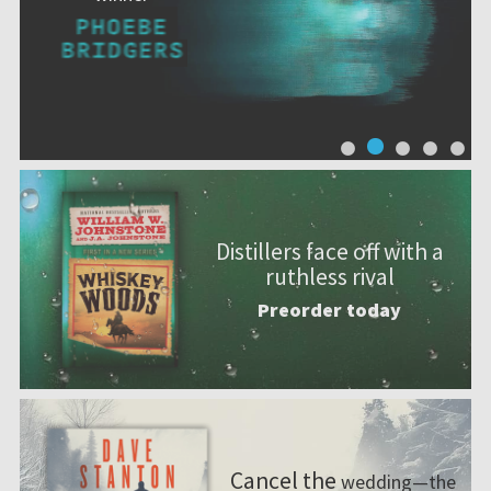
Distillers face off with a
ruthless rival
Preorder today
Cancel the
wedding—the