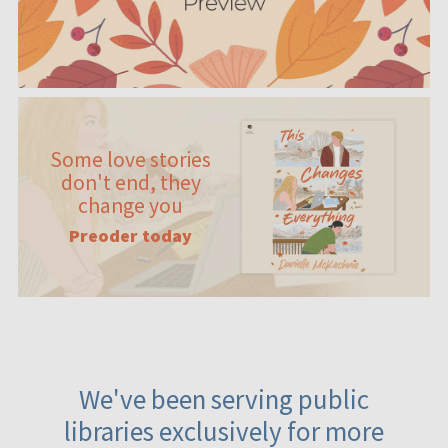
Some love stories
don't end, they
change you
Preoder today
We've been serving public
libraries exclusively for more