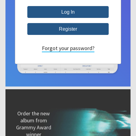
Forgot your password?
Order the new
album from
Grammy Award
winner