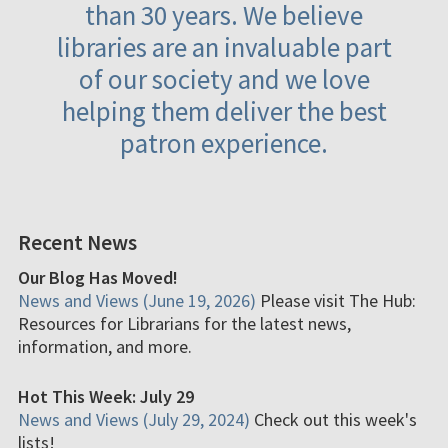
than 30 years. We believe
libraries are an invaluable part
of our society and we love
helping them deliver the best
patron experience.
Recent News
Our Blog Has Moved!
News and Views (June 19, 2026)
Please visit The Hub:
Resources for Librarians for the latest news,
information, and more.
Hot This Week: July 29
News and Views (July 29, 2024)
Check out this week's
lists!