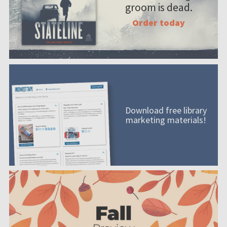
groom is dead.
Order today
Download free library
marketing materials!