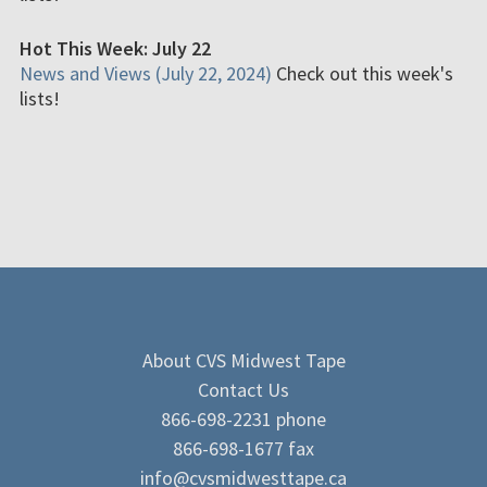
Hot This Week: July 22
News and Views (July 22, 2024)
Check out this week's
lists!
About CVS Midwest Tape
Contact Us
866-698-2231 phone
866-698-1677 fax
info@cvsmidwesttape.ca