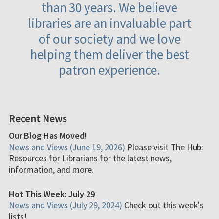
than 30 years. We believe
libraries are an invaluable part
of our society and we love
helping them deliver the best
patron experience.
Recent News
Our Blog Has Moved!
News and Views (June 19, 2026)
Please visit The Hub:
Resources for Librarians for the latest news,
information, and more.
Hot This Week: July 29
News and Views (July 29, 2024)
Check out this week's
lists!