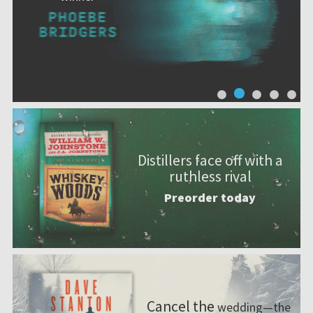
Distillers face off with a
ruthless rival
Preorder today
Cancel the
wedding—the