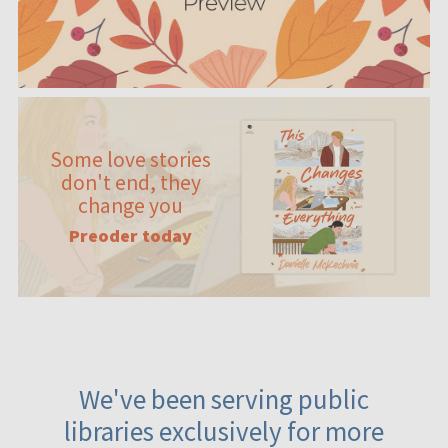
Some love stories
don't end, they
change you
Preoder today
We've been serving public
libraries exclusively for more