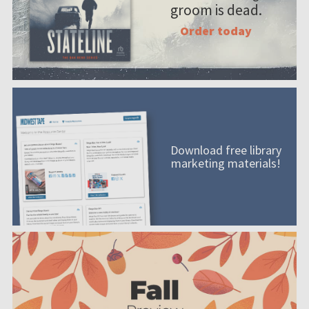
groom is dead.
Order today
Download free library
marketing materials!