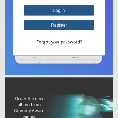
Forgot your password?
Order the new
album from
Grammy Award
winner