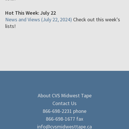
Hot This Week: July 22
News and Views (July 22, 2024)
Check out this week's
lists!
About CVS Midwest Tape
Contact Us
866-698-2231 phone
866-698-1677 fax
info@cvsmidwesttape.ca