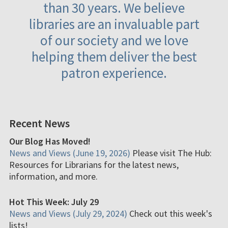
than 30 years. We believe
libraries are an invaluable part
of our society and we love
helping them deliver the best
patron experience.
Recent News
Our Blog Has Moved!
News and Views (June 19, 2026)
Please visit The Hub:
Resources for Librarians for the latest news,
information, and more.
Hot This Week: July 29
News and Views (July 29, 2024)
Check out this week's
lists!