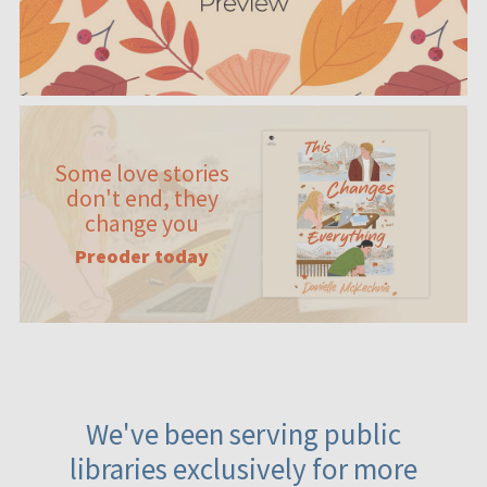
Some love stories
don't end, they
change you
Preoder today
We've been serving public
libraries exclusively for more