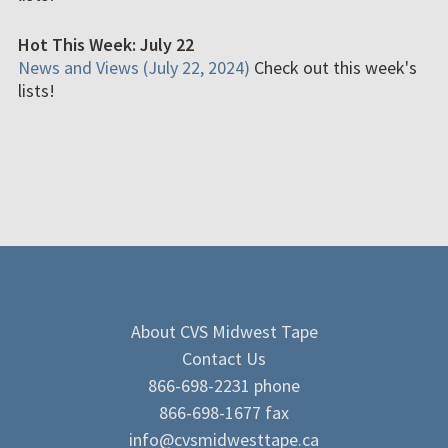
Hot This Week: July 22
News and Views (July 22, 2024)
Check out this week's
lists!
About CVS Midwest Tape
Contact Us
866-698-2231 phone
866-698-1677 fax
info@cvsmidwesttape.ca