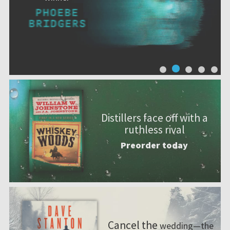
Distillers face off with a
ruthless rival
Preorder today
Cancel the
wedding—the