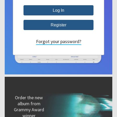
Forgot your password?
Order the new
album from
Grammy Award
winner