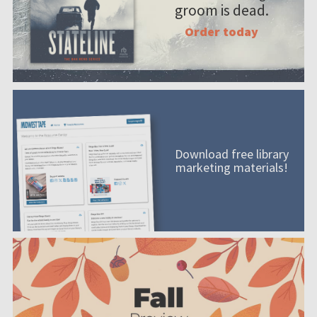
groom is dead.
Order today
Download free library
marketing materials!