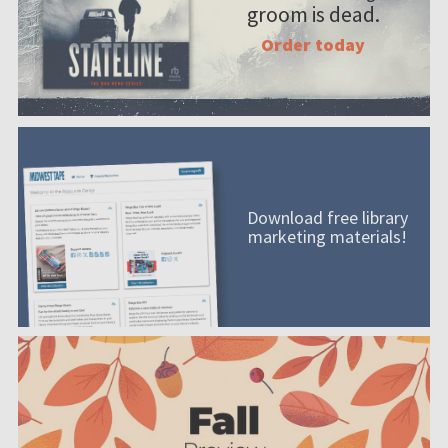
groom is dead.
Order today
Download free library
marketing materials!