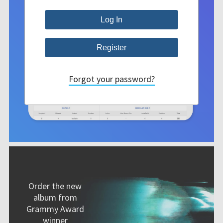
Forgot your password?
Order the new
album from
Grammy Award
winner