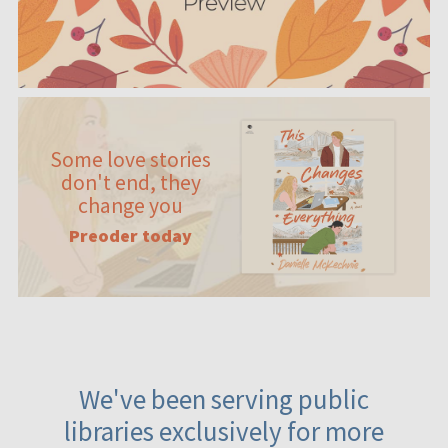
Some love stories
don't end, they
change you
Preoder today
We've been serving public
libraries exclusively for more