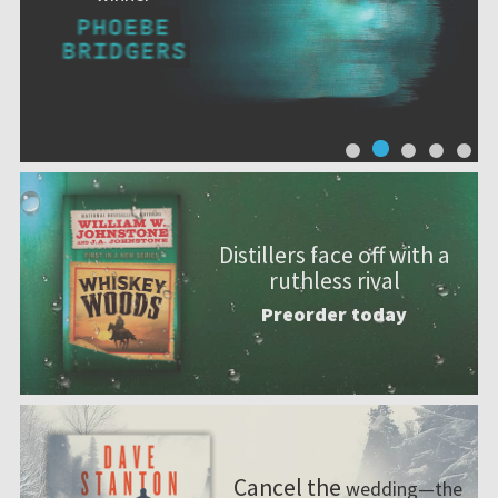
Distillers face off with a
ruthless rival
Preorder today
Cancel the
wedding—the