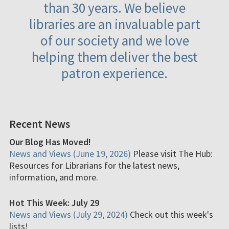
than 30 years. We believe
libraries are an invaluable part
of our society and we love
helping them deliver the best
patron experience.
Recent News
Our Blog Has Moved!
News and Views (June 19, 2026)
Please visit The Hub:
Resources for Librarians for the latest news,
information, and more.
Hot This Week: July 29
News and Views (July 29, 2024)
Check out this week's
lists!