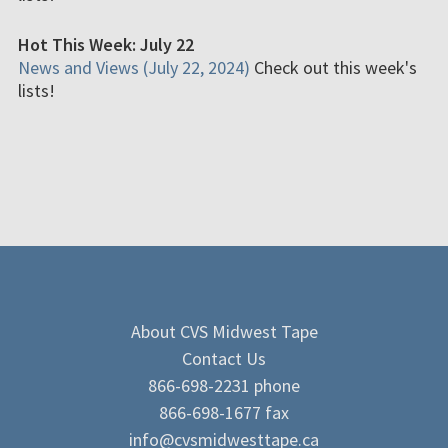
Hot This Week: July 22
News and Views (July 22, 2024)
Check out this week's
lists!
About CVS Midwest Tape
Contact Us
866-698-2231 phone
866-698-1677 fax
info@cvsmidwesttape.ca