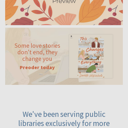
Some love stories
don't end, they
change you
Preoder today
We've been serving public
libraries exclusively for more