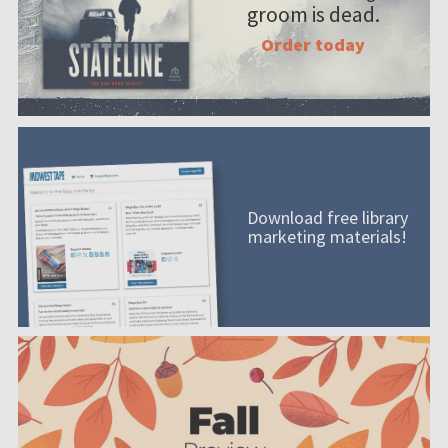
groom is dead.
Order today
Download free library
marketing materials!