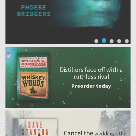
Distillers face off with a
ruthless rival
Preorder today
Cancel the
wedding—the