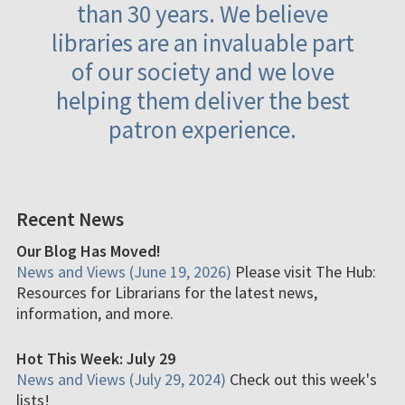
than 30 years. We believe
libraries are an invaluable part
of our society and we love
helping them deliver the best
patron experience.
Recent News
Our Blog Has Moved!
News and Views (June 19, 2026)
Please visit The Hub:
Resources for Librarians for the latest news,
information, and more.
Hot This Week: July 29
News and Views (July 29, 2024)
Check out this week's
lists!