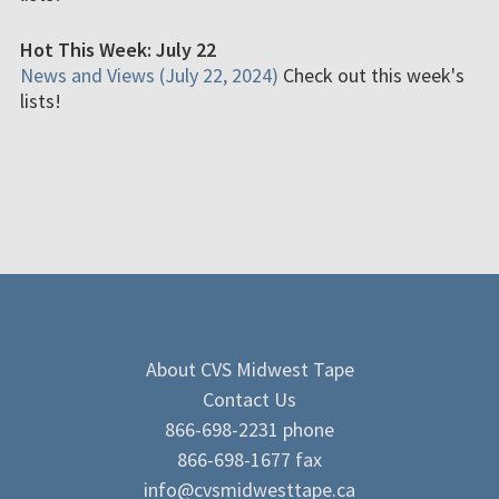
Hot This Week: July 22
News and Views (July 22, 2024)
Check out this week's
lists!
About CVS Midwest Tape
Contact Us
866-698-2231 phone
866-698-1677 fax
info@cvsmidwesttape.ca