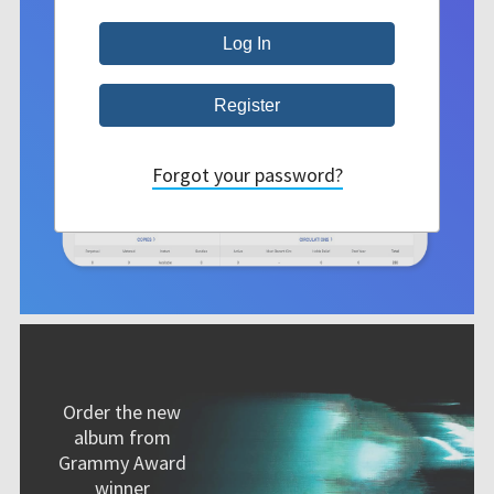
Forgot your password?
Order the new
album from
Grammy Award
winner