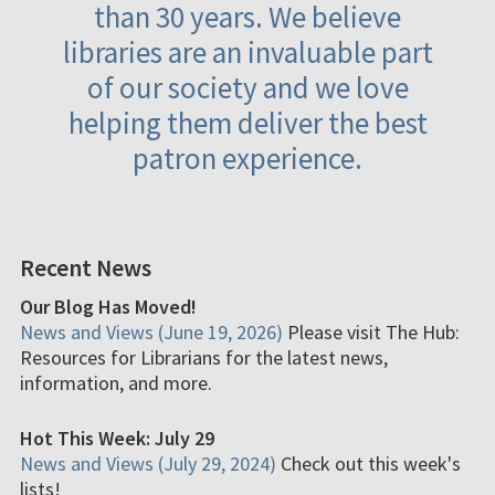
than 30 years. We believe
libraries are an invaluable part
of our society and we love
helping them deliver the best
patron experience.
Recent News
Our Blog Has Moved!
News and Views (June 19, 2026)
Please visit The Hub:
Resources for Librarians for the latest news,
information, and more.
Hot This Week: July 29
News and Views (July 29, 2024)
Check out this week's
lists!