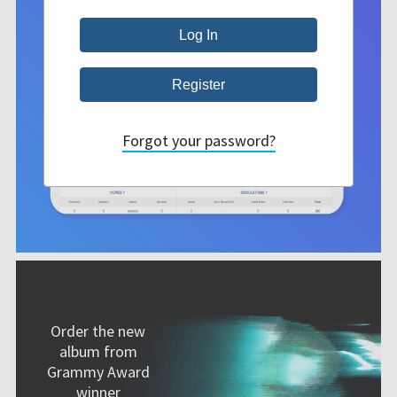
Forgot your password?
Order the new
album from
Grammy Award
winner