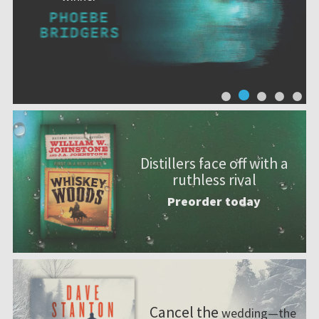
Distillers face off with a
ruthless rival
Preorder today
Cancel the
wedding—the