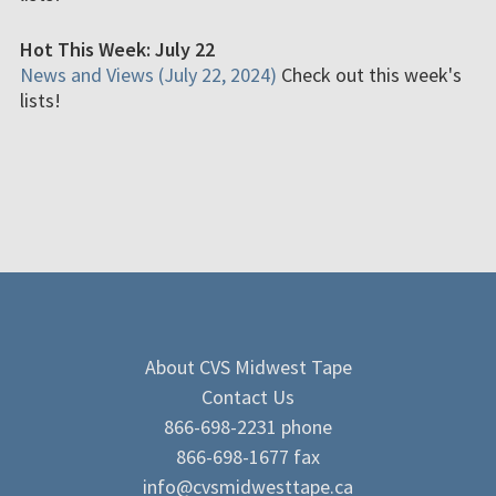
Hot This Week: July 22
News and Views (July 22, 2024)
Check out this week's
lists!
About CVS Midwest Tape
Contact Us
866-698-2231 phone
866-698-1677 fax
info@cvsmidwesttape.ca