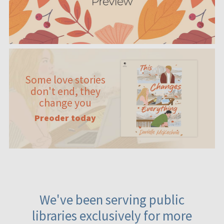
Some love stories
don't end, they
change you
Preoder today
We've been serving public
libraries exclusively for more