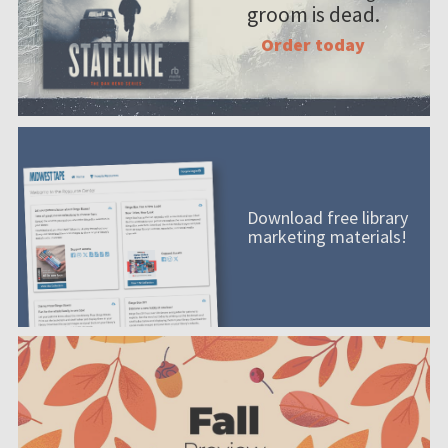
groom is dead.
Order today
Download free library
marketing materials!