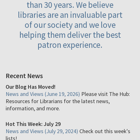
than 30 years. We believe
libraries are an invaluable part
of our society and we love
helping them deliver the best
patron experience.
Recent News
Our Blog Has Moved!
News and Views (June 19, 2026)
Please visit The Hub:
Resources for Librarians for the latest news,
information, and more.
Hot This Week: July 29
News and Views (July 29, 2024)
Check out this week's
lists!