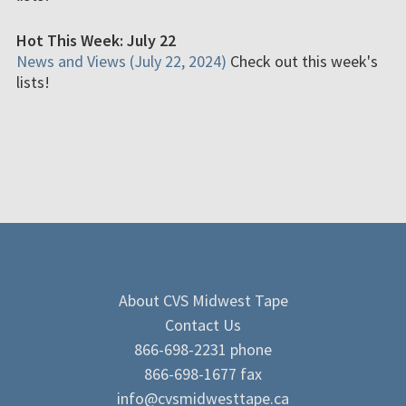
Hot This Week: July 22
News and Views (July 22, 2024)
Check out this week's
lists!
About CVS Midwest Tape
Contact Us
866-698-2231 phone
866-698-1677 fax
info@cvsmidwesttape.ca