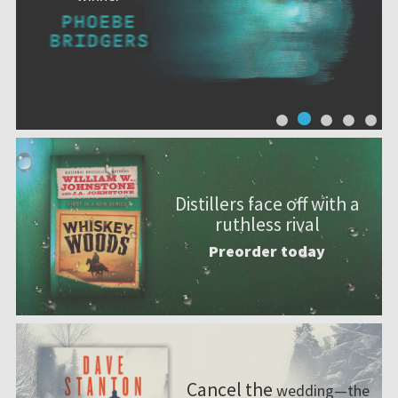
Distillers face off with a
ruthless rival
Preorder today
Cancel the
wedding—the