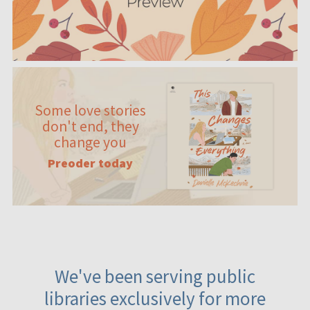
Some love stories
don't end, they
change you
Preoder today
We've been serving public
libraries exclusively for more