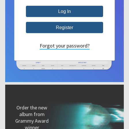
Forgot your password?
Order the new
album from
Grammy Award
winner