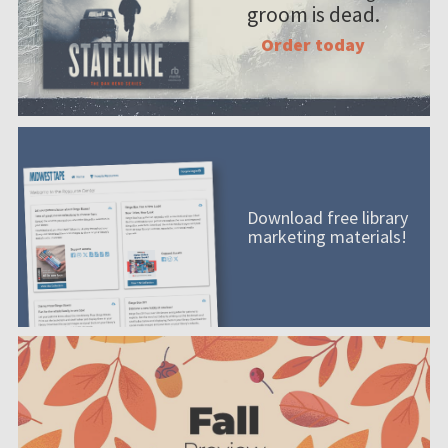
groom is dead.
Order today
Download free library
marketing materials!