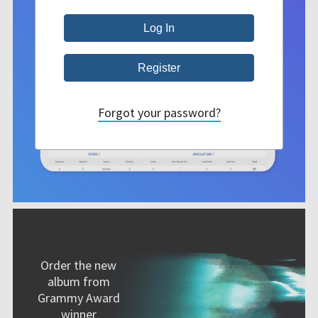
Forgot your password?
Order the new
album from
Grammy Award
winner