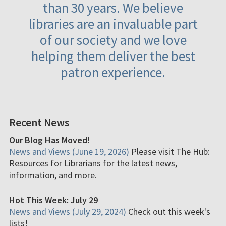
than 30 years. We believe
libraries are an invaluable part
of our society and we love
helping them deliver the best
patron experience.
Recent News
Our Blog Has Moved!
News and Views (June 19, 2026)
Please visit The Hub:
Resources for Librarians for the latest news,
information, and more.
Hot This Week: July 29
News and Views (July 29, 2024)
Check out this week's
lists!