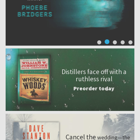
Distillers face off with a
ruthless rival
Preorder today
Cancel the
wedding—the