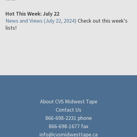
Hot This Week: July 22
News and Views (July 22, 2024)
Check out this week's
lists!
About CVS Midwest Tape
Contact Us
866-698-2231 phone
866-698-1677 fax
info@cvsmidwesttape.ca