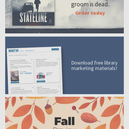
groom is dead.
Order today
Download free library
marketing materials!