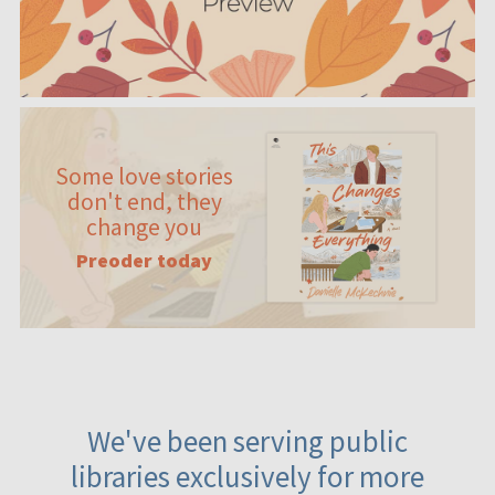
Some love stories
don't end, they
change you
Preoder today
We've been serving public
libraries exclusively for more