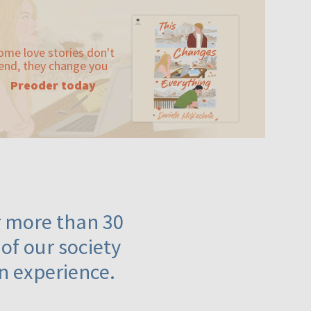
ome love stories don't
end, they change you
Preoder today
or more than 30
 of our society
n experience.