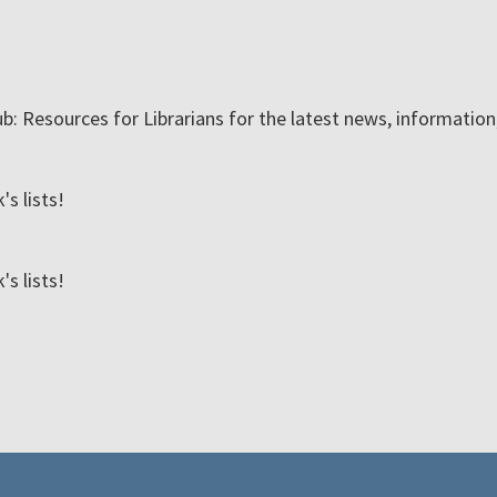
ub: Resources for Librarians for the latest news, informatio
s lists!
s lists!