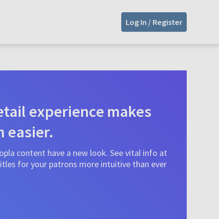
Log In / Register
tail experience makes
n easier.
pla content have a new look. See vital info at
tles for your patrons more intuitive than ever