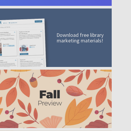
Download free library
marketing materials!
A mission worth adding to your collection
Order today