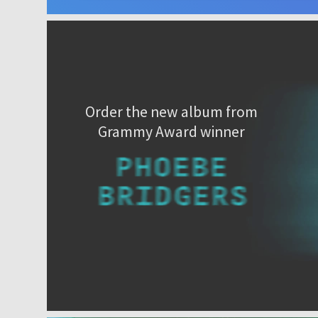
Order the new album from
Grammy Award winner