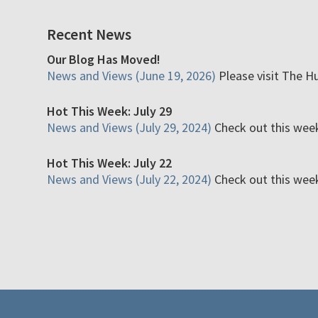
Recent News
Our Blog Has Moved!
News and Views (June 19, 2026)
Please visit The H
Hot This Week: July 29
News and Views (July 29, 2024)
Check out this week'
Hot This Week: July 22
News and Views (July 22, 2024)
Check out this week'