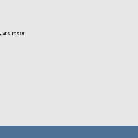
n, and more.