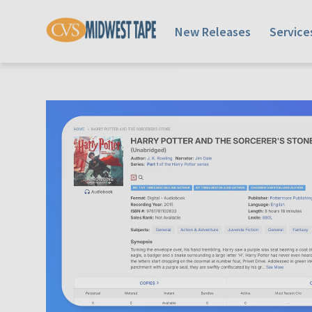
New Releases
Service