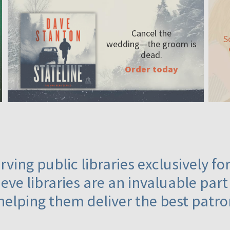
Cancel the
S
wedding—the
groom is
dead.
Order today
ving public libraries exclusively f
eve libraries are an invaluable part
helping them deliver the best patro