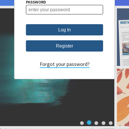
PASSWORD
Forgot your password?