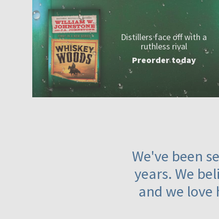
Distillers face off with a
ruthless rival
Preorder today
We've been ser
years. We beli
and we love 