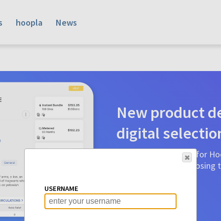
s
hoopla
News
New product de
digital selectio
Product detail pages for Hoo
a glance to make choosing ti
before.
USERNAME
Learn More