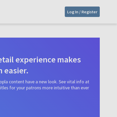
Log In / Register
tail experience makes
n easier.
pla content have a new look. See vital info at
tles for your patrons more intuitive than ever