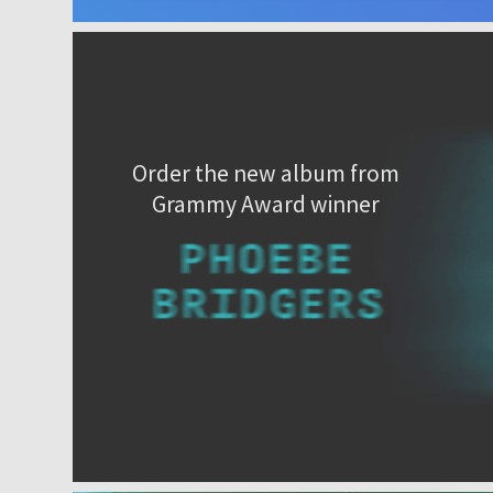
Order the new album from
Grammy Award winner