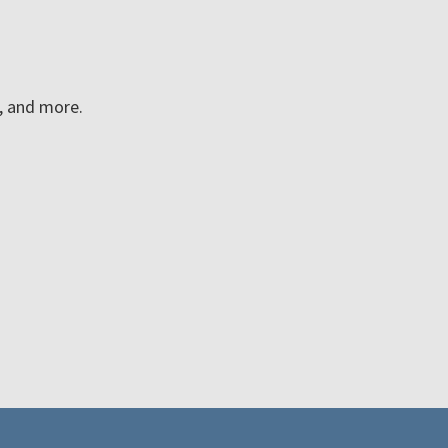
n, and more.