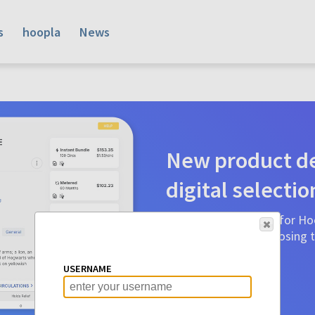
s
hoopla
News
New product de
digital selectio
Product detail pages for Hoo
a glance to make choosing ti
before.
USERNAME
Learn More