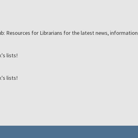
ub: Resources for Librarians for the latest news, informatio
s lists!
s lists!