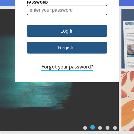
PASSWORD
Forgot your password?