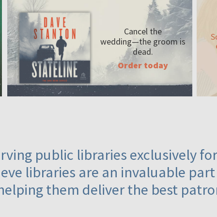
Cancel the
S
wedding—the
groom is
dead.
Order today
ving public libraries exclusively f
eve libraries are an invaluable part
helping them deliver the best patro