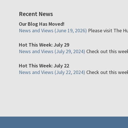
Recent News
Our Blog Has Moved!
News and Views (June 19, 2026)
Please visit The H
Hot This Week: July 29
News and Views (July 29, 2024)
Check out this week'
Hot This Week: July 22
News and Views (July 22, 2024)
Check out this week'