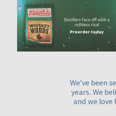
Distillers face off with a
ruthless rival
Preorder today
We've been ser
years. We beli
and we love 