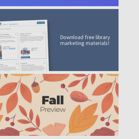
Download free library
marketing materials!
A mission worth adding to your collection
Order today