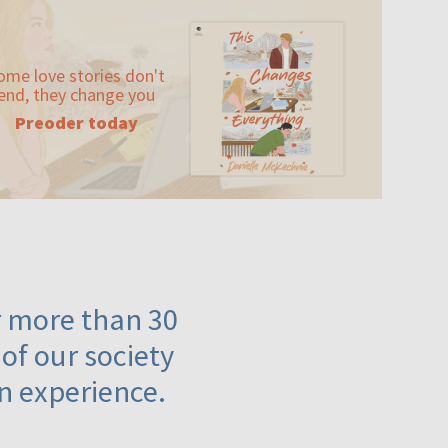
ome love stories don't
end, they change you
Preoder today
or more than 30
 of our society
n experience.