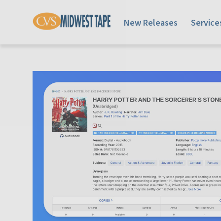
New Releases
Service