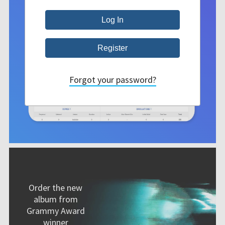
Forgot your password?
Order the new
album from
Grammy Award
winner