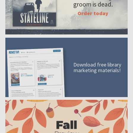
groom is dead.
Order today
Download free library
marketing materials!