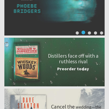
Distillers face off with a
ruthless rival
Preorder today
Cancel the
wedding—the