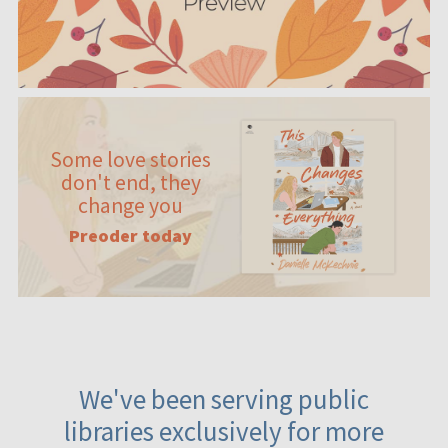
Some love stories
don't end, they
change you
Preoder today
We've been serving public
libraries exclusively for more