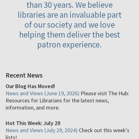
than 30 years. We believe
libraries are an invaluable part
of our society and we love
helping them deliver the best
patron experience.
Recent News
Our Blog Has Moved!
News and Views (June 19, 2026)
Please visit The Hub:
Resources for Librarians for the latest news,
information, and more.
Hot This Week: July 29
News and Views (July 29, 2024)
Check out this week's
lists!