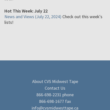
Hot This Week: July 22
News and Views (July 22, 2024)
Check out this week's
lists!
About CVS Midwest Tape
Contact Us
866-698-2231 phone
866-698-1677 fax
info@cvsmidwesttape.ca