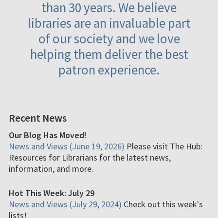
than 30 years. We believe
libraries are an invaluable part
of our society and we love
helping them deliver the best
patron experience.
Recent News
Our Blog Has Moved!
News and Views (June 19, 2026)
Please visit The Hub:
Resources for Librarians for the latest news,
information, and more.
Hot This Week: July 29
News and Views (July 29, 2024)
Check out this week's
lists!