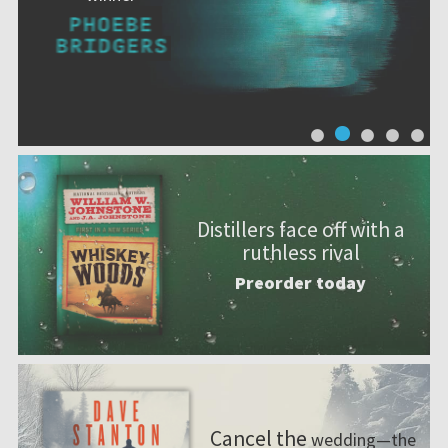
Distillers face off with a
ruthless rival
Preorder today
Cancel the
wedding—the