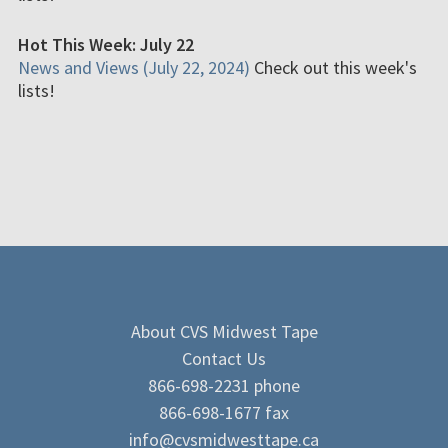
Hot This Week: July 22
News and Views (July 22, 2024)
Check out this week's
lists!
About CVS Midwest Tape
Contact Us
866-698-2231 phone
866-698-1677 fax
info@cvsmidwesttape.ca