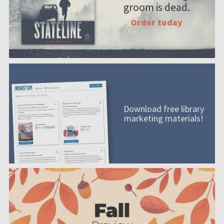
groom is dead.
Order today
Download free library
marketing materials!