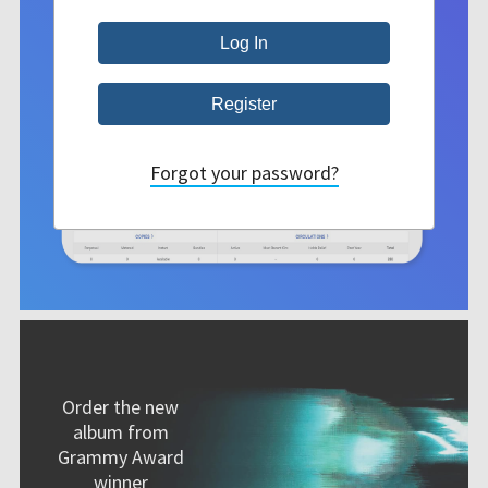
Forgot your password?
Order the new
album from
Grammy Award
winner