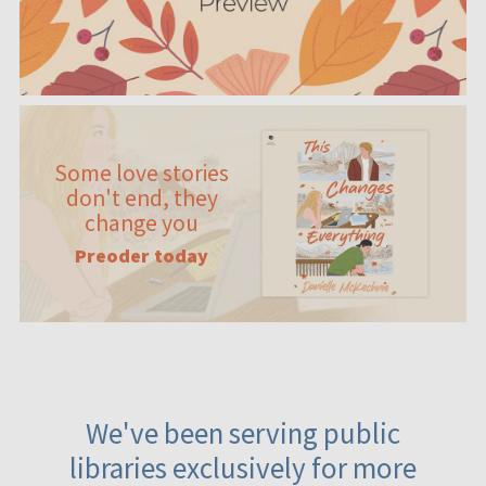
Some love stories
don't end, they
change you
Preoder today
We've been serving public
libraries exclusively for more