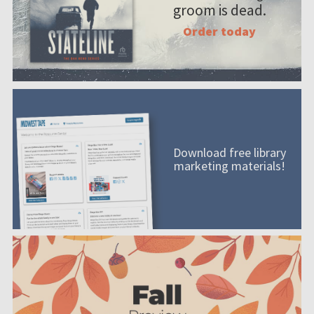
groom is dead.
Order today
Download free library
marketing materials!