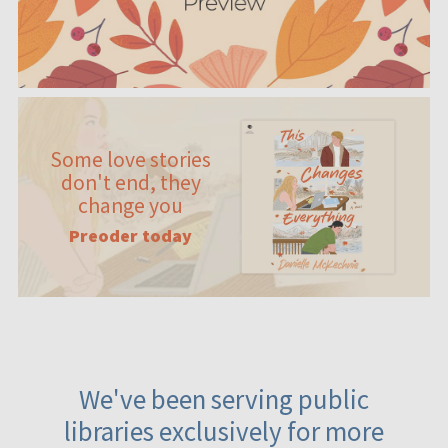
Some love stories
don't end, they
change you
Preoder today
We've been serving public
libraries exclusively for more