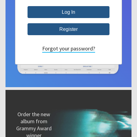
Forgot your password?
Order the new
album from
Grammy Award
winner