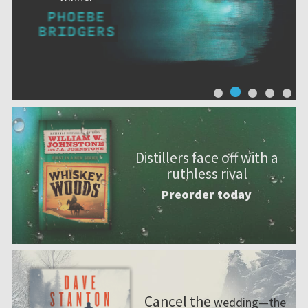
Distillers face off with a
ruthless rival
Preorder today
Cancel the
wedding—the