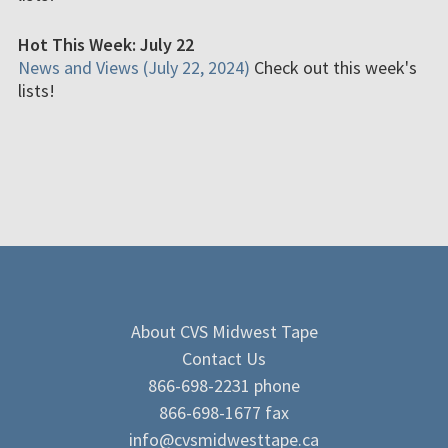
Hot This Week: July 22
News and Views (July 22, 2024)
Check out this week's
lists!
About CVS Midwest Tape
Contact Us
866-698-2231 phone
866-698-1677 fax
info@cvsmidwesttape.ca