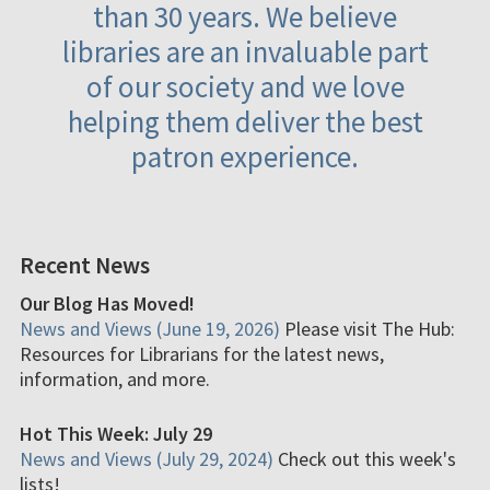
than 30 years. We believe
libraries are an invaluable part
of our society and we love
helping them deliver the best
patron experience.
Recent News
Our Blog Has Moved!
News and Views (June 19, 2026)
Please visit The Hub:
Resources for Librarians for the latest news,
information, and more.
Hot This Week: July 29
News and Views (July 29, 2024)
Check out this week's
lists!