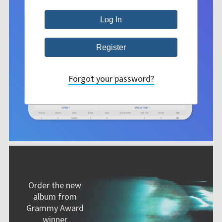
Forgot your password?
Order the new
album from
Grammy Award
winner