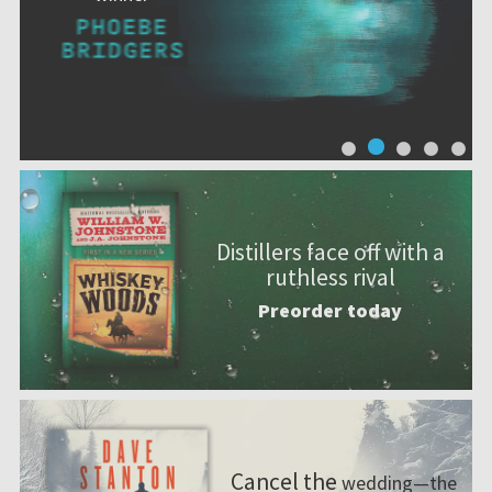
Distillers face off with a
ruthless rival
Preorder today
Cancel the
wedding—the