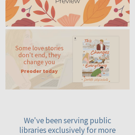
Some love stories
don't end, they
change you
Preoder today
We've been serving public
libraries exclusively for more