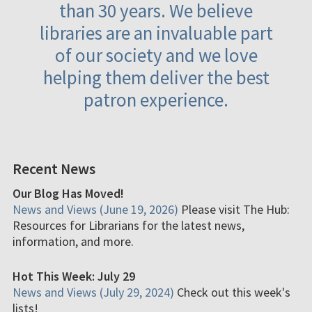
than 30 years. We believe
libraries are an invaluable part
of our society and we love
helping them deliver the best
patron experience.
Recent News
Our Blog Has Moved!
News and Views (June 19, 2026)
Please visit The Hub:
Resources for Librarians for the latest news,
information, and more.
Hot This Week: July 29
News and Views (July 29, 2024)
Check out this week's
lists!