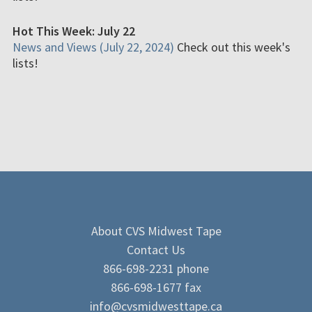
Hot This Week: July 22
News and Views (July 22, 2024)
Check out this week's
lists!
About CVS Midwest Tape
Contact Us
866-698-2231 phone
866-698-1677 fax
info@cvsmidwesttape.ca