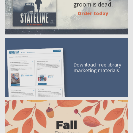
groom is dead.
Order today
Download free library
marketing materials!