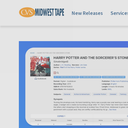
New Releases
Service