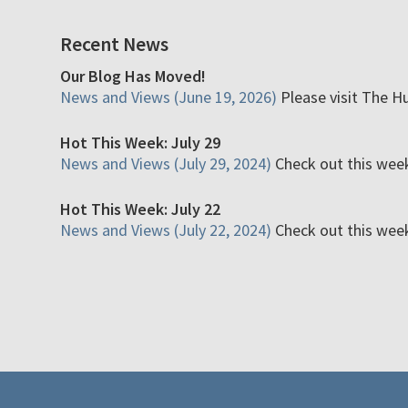
Recent News
Our Blog Has Moved!
News and Views (June 19, 2026)
Please visit The H
Hot This Week: July 29
News and Views (July 29, 2024)
Check out this week'
Hot This Week: July 22
News and Views (July 22, 2024)
Check out this week'