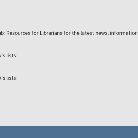
ub: Resources for Librarians for the latest news, informatio
s lists!
s lists!