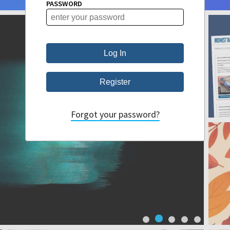
PASSWORD
Forgot your password?