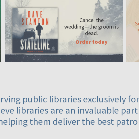
Cancel the
S
wedding—the
groom is
dead.
Order today
ving public libraries exclusively f
eve libraries are an invaluable part
helping them deliver the best patro