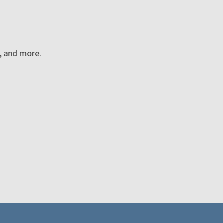
n, and more.