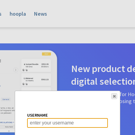
s
hoopla
News
New product de
digital selectio
Product detail pages for Hoo
a glance to make choosing ti
before.
USERNAME
Learn More