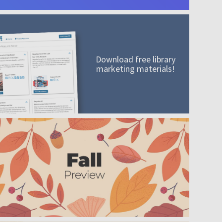
Download free library
marketing materials!
A mission worth adding to your collection
Order today