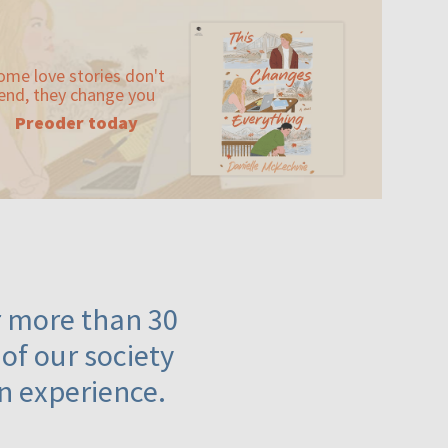
ome love stories don't
end, they change you
Preoder today
or more than 30
 of our society
n experience.