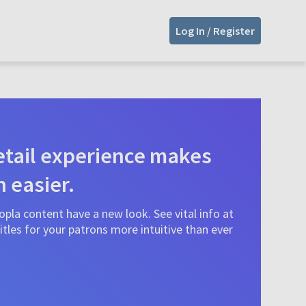
Log In / Register
tail experience makes
n easier.
pla content have a new look. See vital info at
tles for your patrons more intuitive than ever