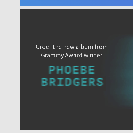
Order the new album from
Grammy Award winner