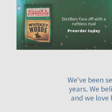
Distillers face off with a
ruthless rival
Preorder today
We've been ser
years. We beli
and we love 