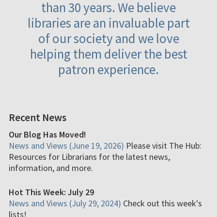
than 30 years. We believe
libraries are an invaluable part
of our society and we love
helping them deliver the best
patron experience.
Recent News
Our Blog Has Moved!
News and Views (June 19, 2026)
Please visit The Hub:
Resources for Librarians for the latest news,
information, and more.
Hot This Week: July 29
News and Views (July 29, 2024)
Check out this week's
lists!