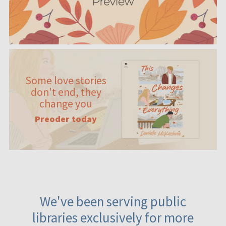
Some love stories
don't end, they
change you
Preoder today
We've been serving public
libraries exclusively for more