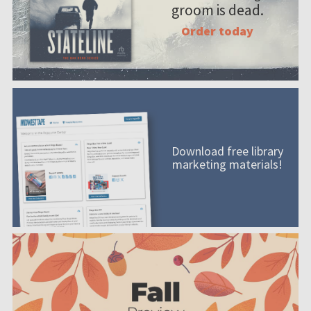
groom is dead.
Order today
Download free library
marketing materials!