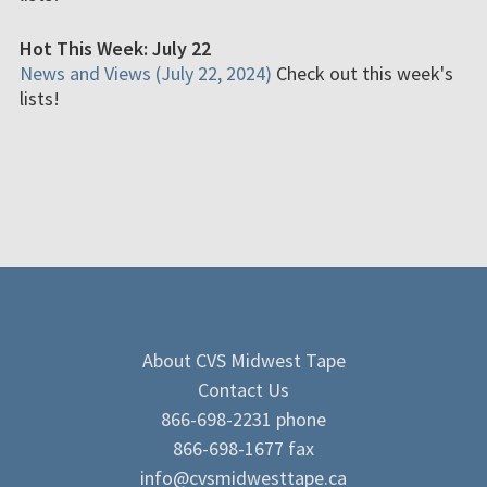
Hot This Week: July 22
News and Views (July 22, 2024)
Check out this week's
lists!
About CVS Midwest Tape
Contact Us
866-698-2231 phone
866-698-1677 fax
info@cvsmidwesttape.ca