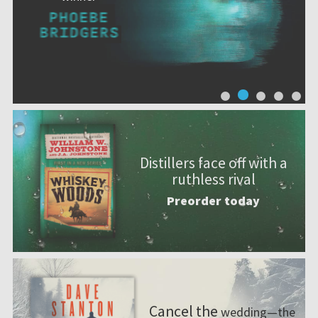
Distillers face off with a
ruthless rival
Preorder today
Cancel the
wedding—the