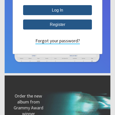
Forgot your password?
Order the new
album from
Grammy Award
winner