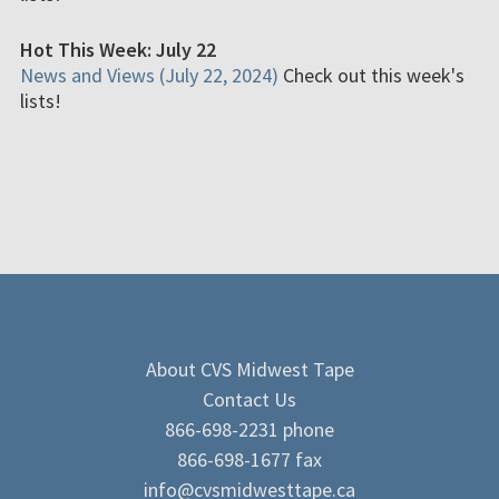
Hot This Week: July 22
News and Views (July 22, 2024)
Check out this week's
lists!
About CVS Midwest Tape
Contact Us
866-698-2231 phone
866-698-1677 fax
info@cvsmidwesttape.ca