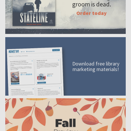
groom is dead.
Order today
Download free library
marketing materials!