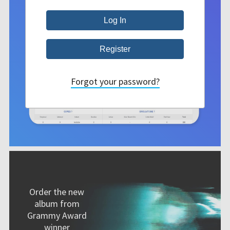
Forgot your password?
Order the new
album from
Grammy Award
winner