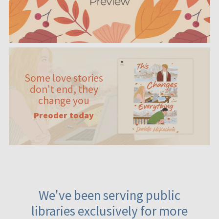
Some love stories
don't end, they
change you
Preoder today
We've been serving public
libraries exclusively for more