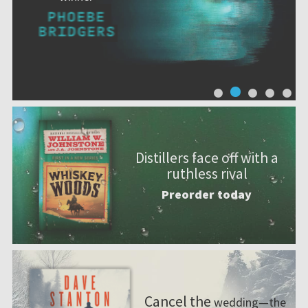
Distillers face off with a
ruthless rival
Preorder today
Cancel the
wedding—the