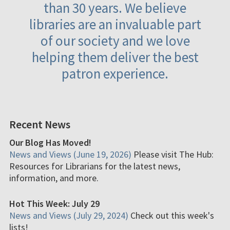
than 30 years. We believe
libraries are an invaluable part
of our society and we love
helping them deliver the best
patron experience.
Recent News
Our Blog Has Moved!
News and Views (June 19, 2026)
Please visit The Hub:
Resources for Librarians for the latest news,
information, and more.
Hot This Week: July 29
News and Views (July 29, 2024)
Check out this week's
lists!