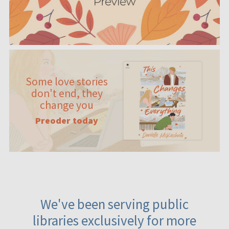
Some love stories
don't end, they
change you
Preoder today
We've been serving public
libraries exclusively for more