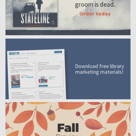
groom is dead.
Order today
Download free library
marketing materials!