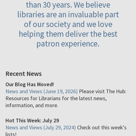
than 30 years. We believe
libraries are an invaluable part
of our society and we love
helping them deliver the best
patron experience.
Recent News
Our Blog Has Moved!
News and Views (June 19, 2026)
Please visit The Hub:
Resources for Librarians for the latest news,
information, and more.
Hot This Week: July 29
News and Views (July 29, 2024)
Check out this week's
lists!