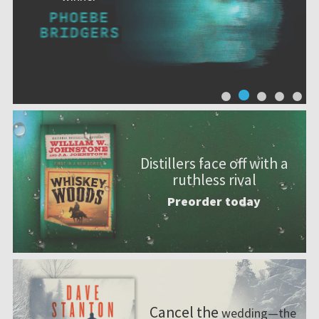
Distillers face off with a
ruthless rival
Preorder today
Cancel the
wedding—the