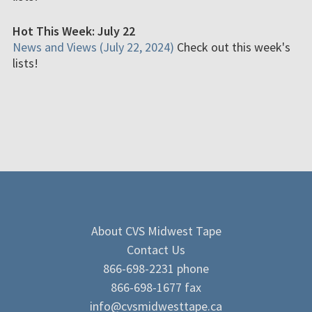
Hot This Week: July 22
News and Views (July 22, 2024)
Check out this week's
lists!
About CVS Midwest Tape
Contact Us
866-698-2231 phone
866-698-1677 fax
info@cvsmidwesttape.ca