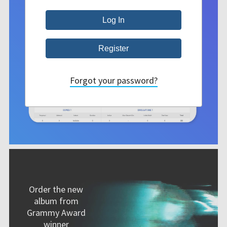
Forgot your password?
Order the new
album from
Grammy Award
winner