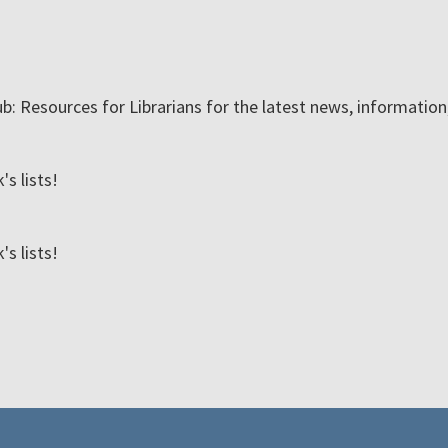
ub: Resources for Librarians for the latest news, informatio
s lists!
s lists!