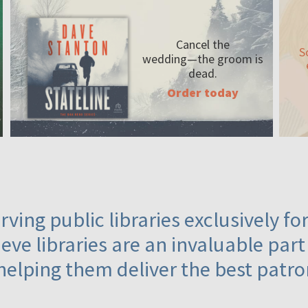
Cancel the
S
wedding—the
groom is
dead.
Order today
ving public libraries exclusively f
eve libraries are an invaluable part
helping them deliver the best patro