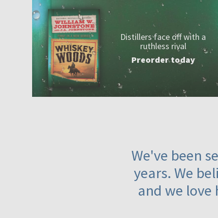
Distillers face off with a
ruthless rival
Preorder today
We've been ser
years. We beli
and we love 