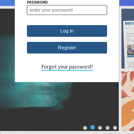
PASSWORD
Forgot your password?