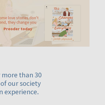
ome love stories don't
end, they change you
Preoder today
or more than 30
 of our society
n experience.