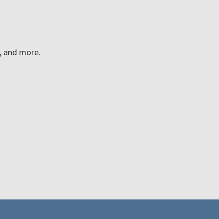
n, and more.