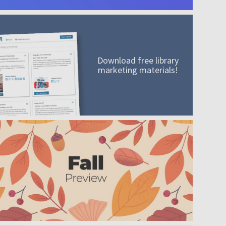
Download free library
marketing materials!
A mission worth adding to your collection
Order today