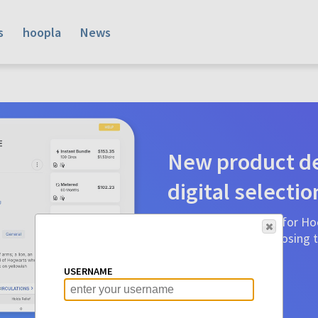
s
hoopla
News
New product de
digital selectio
Product detail pages for Hoo
a glance to make choosing ti
before.
USERNAME
Learn More