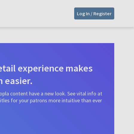
Log In / Register
tail experience makes
n easier.
pla content have a new look. See vital info at
tles for your patrons more intuitive than ever