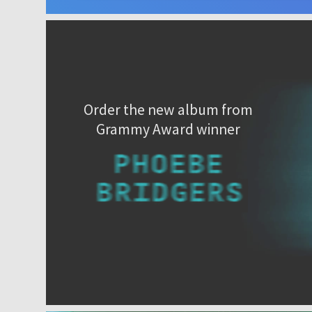
Order the new album from
Grammy Award winner