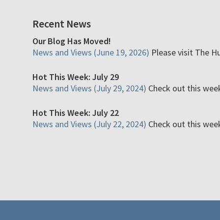
Recent News
Our Blog Has Moved!
News and Views (June 19, 2026)
Please visit The H
Hot This Week: July 29
News and Views (July 29, 2024)
Check out this week'
Hot This Week: July 22
News and Views (July 22, 2024)
Check out this week'