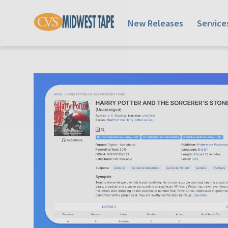
New Releases
Service