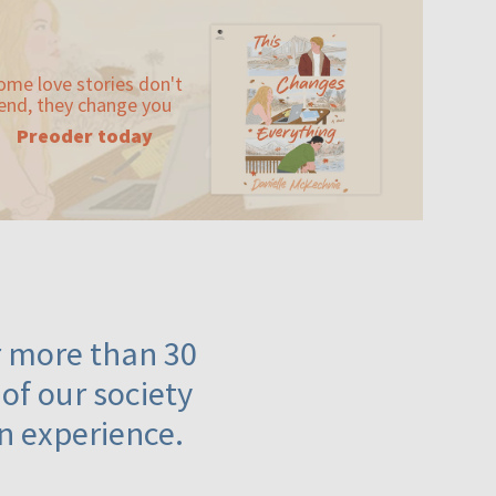
ome love stories don't
end, they change you
Preoder today
or more than 30
 of our society
n experience.