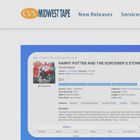
New Releases
Service