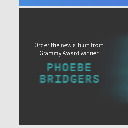
Order the new album from
Grammy Award winner