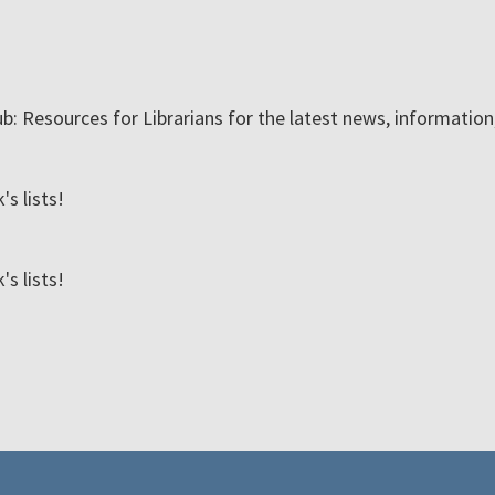
ub: Resources for Librarians for the latest news, informatio
s lists!
s lists!