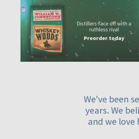
Distillers face off with a
ruthless rival
Preorder today
We've been ser
years. We beli
and we love 