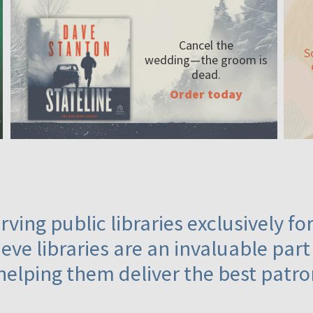
Cancel the
S
wedding—the
groom is
dead.
Order today
ving public libraries exclusively f
eve libraries are an invaluable part
helping them deliver the best patro