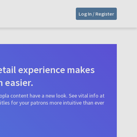
Log In / Register
tail experience makes
n easier.
pla content have a new look. See vital info at
tles for your patrons more intuitive than ever