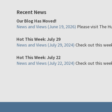
Recent News
Our Blog Has Moved!
News and Views (June 19, 2026)
Please visit The H
Hot This Week: July 29
News and Views (July 29, 2024)
Check out this week'
Hot This Week: July 22
News and Views (July 22, 2024)
Check out this week'