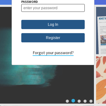
PASSWORD
Forgot your password?