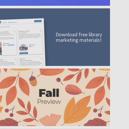
Download free library
marketing materials!
A mission worth adding to your collection
Order today