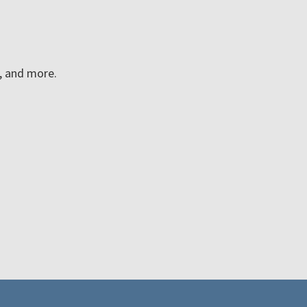
n, and more.