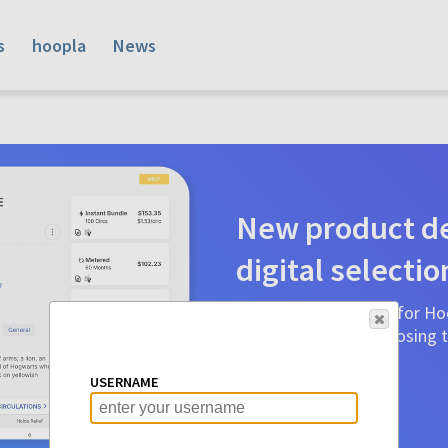
s
hoopla
News
New product de
digital selectio
Product detail pages for Hoo
a glance to make choosing ti
before.
USERNAME
Learn More