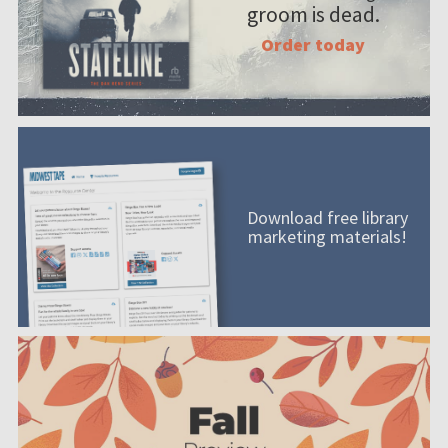
groom is dead.
Order today
Download free library
marketing materials!