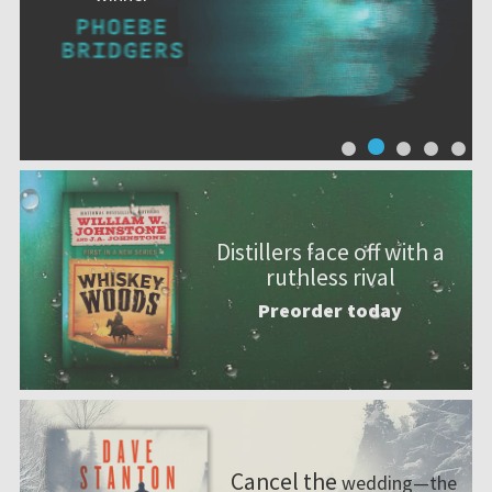
Distillers face off with a
ruthless rival
Preorder today
Cancel the
wedding—the