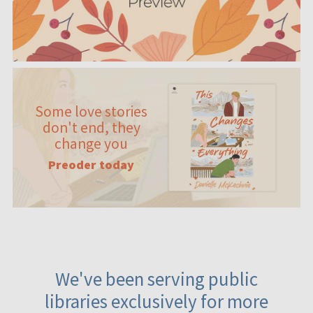
Some love stories
don't end, they
change you
Preoder today
We've been serving public
libraries exclusively for more