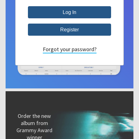
Forgot your password?
Order the new
album from
Grammy Award
winner