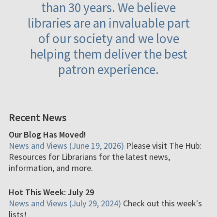
than 30 years. We believe
libraries are an invaluable part
of our society and we love
helping them deliver the best
patron experience.
Recent News
Our Blog Has Moved!
News and Views (June 19, 2026)
Please visit The Hub:
Resources for Librarians for the latest news,
information, and more.
Hot This Week: July 29
News and Views (July 29, 2024)
Check out this week's
lists!