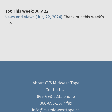
Hot This Week: July 22
News and Views (July 22, 2024)
Check out this week's
lists!
About CVS Midwest Tape
Contact Us
866-698-2231 phone
866-698-1677 fax
info@cvsmidwesttape.ca