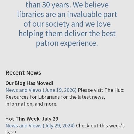
than 30 years. We believe
libraries are an invaluable part
of our society and we love
helping them deliver the best
patron experience.
Recent News
Our Blog Has Moved!
News and Views (June 19, 2026)
Please visit The Hub:
Resources for Librarians for the latest news,
information, and more.
Hot This Week: July 29
News and Views (July 29, 2024)
Check out this week's
lists!