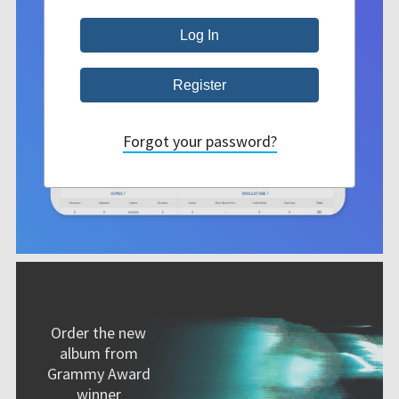
Forgot your password?
Order the new
album from
Grammy Award
winner