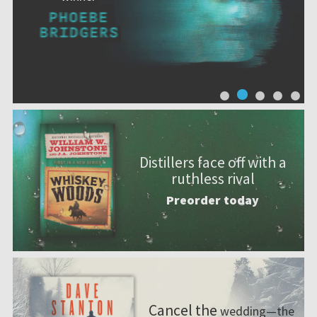
Distillers face off with a
ruthless rival
Preorder today
Cancel the
wedding—the