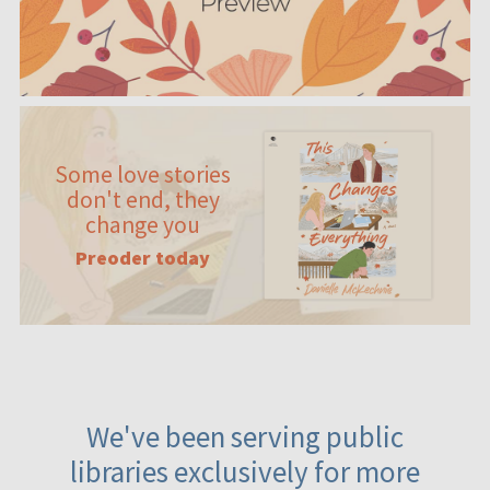
Some love stories
don't end, they
change you
Preoder today
We've been serving public
libraries exclusively for more