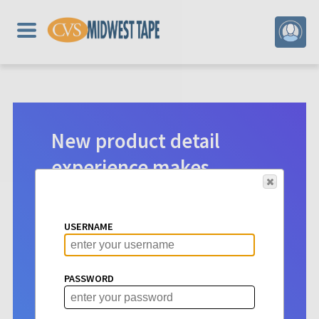
New product detail
experience makes
digital selection easier.
Product detail pages for Hoopla
USERNAME
content have a new look. See vital info
at a glance to make choosing titles for
your patrons more intuitive than ever
PASSWORD
before.
Learn More