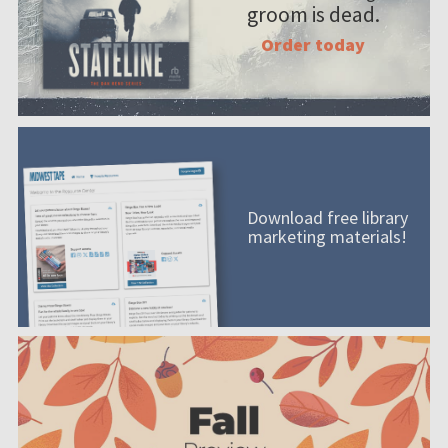
groom is dead.
Order today
Download free library
marketing materials!