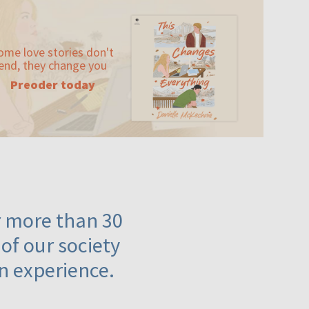
ome love stories don't
end, they change you
Preoder today
or more than 30
 of our society
n experience.