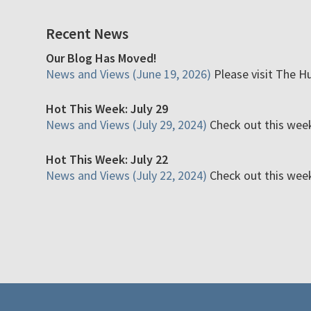
Recent News
Our Blog Has Moved!
News and Views (June 19, 2026)
Please visit The H
Hot This Week: July 29
News and Views (July 29, 2024)
Check out this week'
Hot This Week: July 22
News and Views (July 22, 2024)
Check out this week'