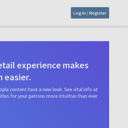
Log In / Register
tail experience makes
n easier.
pla content have a new look. See vital info at
tles for your patrons more intuitive than ever