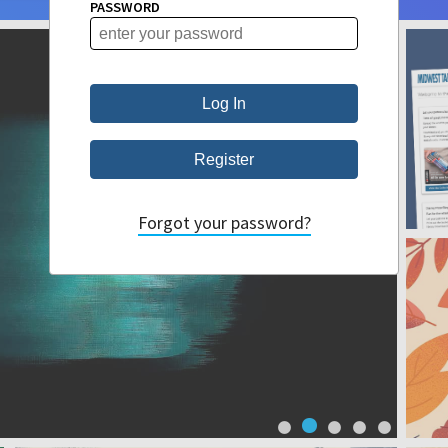
PASSWORD
Forgot your password?