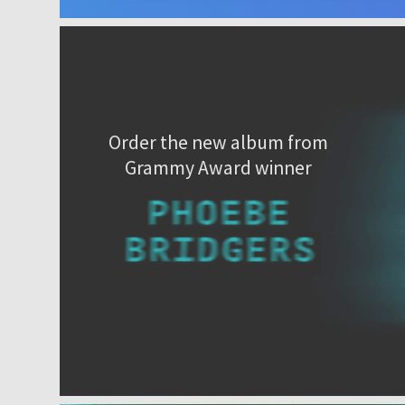
Order the new album from
Grammy Award winner