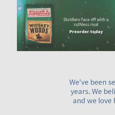
Distillers face off with a
ruthless rival
Preorder today
We've been ser
years. We beli
and we love 