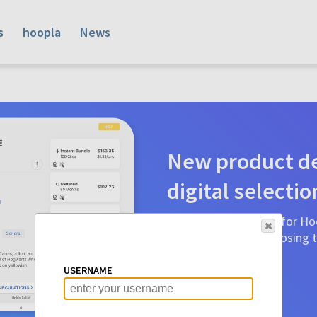
s
hoopla
News
New product de
digital selectio
Product detail pages for Hoo
a glance to make choosing ti
before.
USERNAME
Learn More