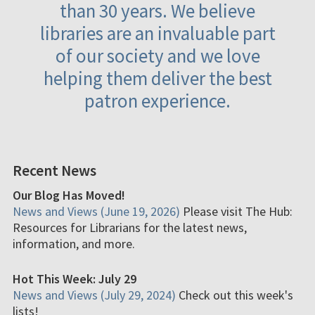
than 30 years. We believe
libraries are an invaluable part
of our society and we love
helping them deliver the best
patron experience.
Recent News
Our Blog Has Moved!
News and Views (June 19, 2026)
Please visit The Hub:
Resources for Librarians for the latest news,
information, and more.
Hot This Week: July 29
News and Views (July 29, 2024)
Check out this week's
lists!