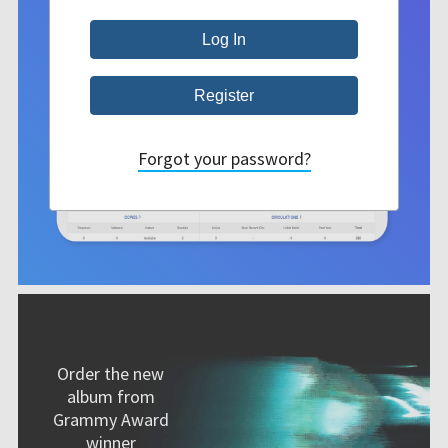
Forgot your password?
Order the new
album from
Grammy Award
winner