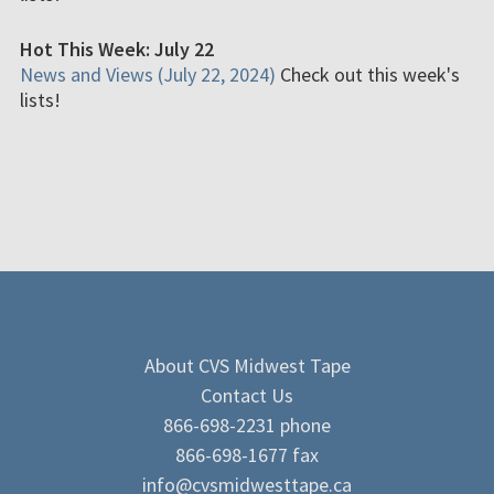
Hot This Week: July 22
News and Views (July 22, 2024)
Check out this week's
lists!
About CVS Midwest Tape
Contact Us
866-698-2231 phone
866-698-1677 fax
info@cvsmidwesttape.ca