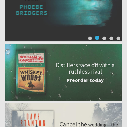
Distillers face off with a
ruthless rival
Preorder today
Cancel the
wedding—the