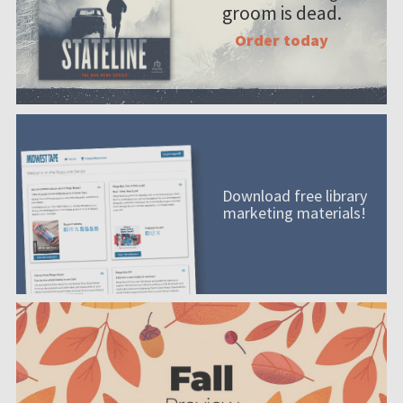
groom is dead.
Order today
Download free library
marketing materials!