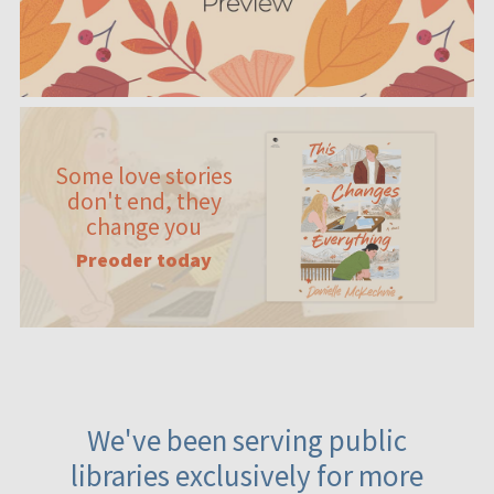
Some love stories
don't end, they
change you
Preoder today
We've been serving public
libraries exclusively for more