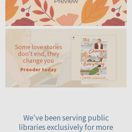
Some love stories
don't end, they
change you
Preoder today
We've been serving public
libraries exclusively for more