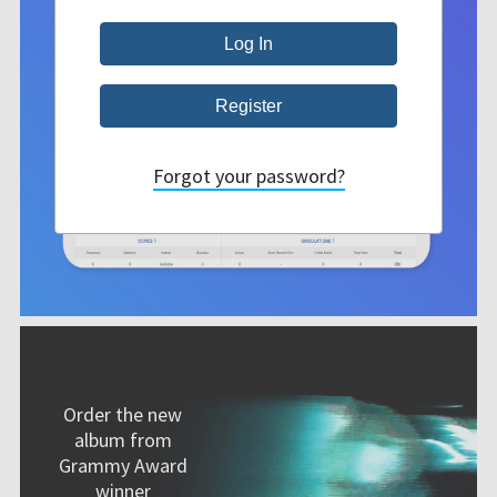
Forgot your password?
Order the new
album from
Grammy Award
winner