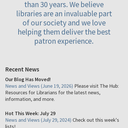
than 30 years. We believe
libraries are an invaluable part
of our society and we love
helping them deliver the best
patron experience.
Recent News
Our Blog Has Moved!
News and Views (June 19, 2026)
Please visit The Hub:
Resources for Librarians for the latest news,
information, and more.
Hot This Week: July 29
News and Views (July 29, 2024)
Check out this week's
lists!