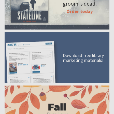
groom is dead.
Order today
Download free library
marketing materials!