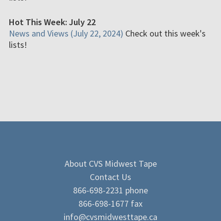
Hot This Week: July 22
News and Views (July 22, 2024)
Check out this week's
lists!
About CVS Midwest Tape
Contact Us
866-698-2231 phone
866-698-1677 fax
info@cvsmidwesttape.ca