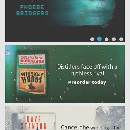
Distillers face off with a
ruthless rival
Preorder today
Cancel the
wedding—the