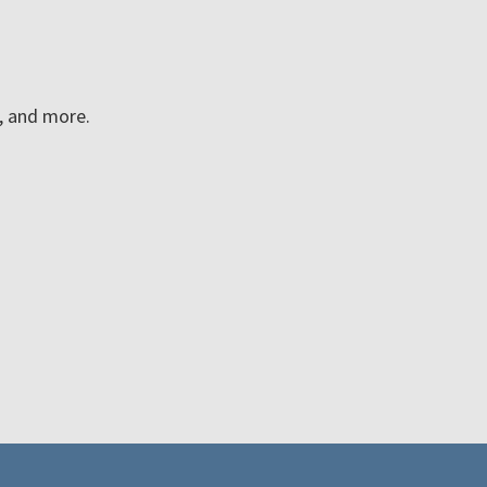
n, and more.