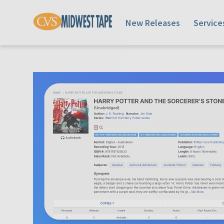
New Releases
Service