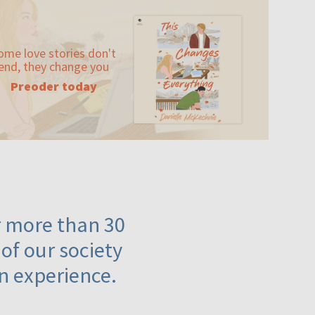
ome love stories don't
end, they change you
Preoder today
or more than 30
 of our society
n experience.