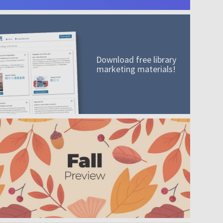
Download free library
marketing materials!