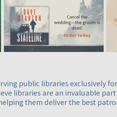
Cancel the
S
wedding—the
groom is
dead.
Order today
ving public libraries exclusively f
eve libraries are an invaluable part
helping them deliver the best patro