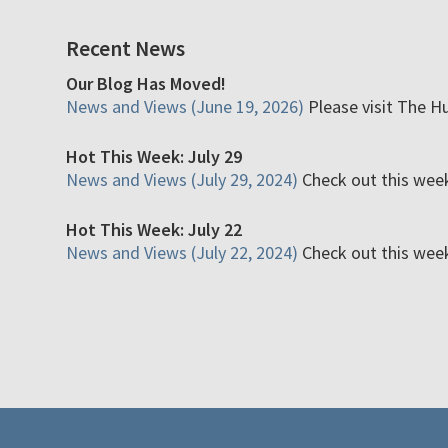
Recent News
Our Blog Has Moved!
News and Views (June 19, 2026)
Please visit The H
Hot This Week: July 29
News and Views (July 29, 2024)
Check out this week'
Hot This Week: July 22
News and Views (July 22, 2024)
Check out this week'