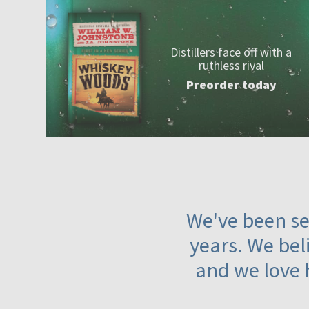
Distillers face off with a
ruthless rival
Preorder today
We've been ser
years. We beli
and we love 