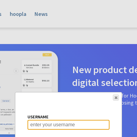
s
hoopla
News
New product de
digital selectio
Product detail pages for Hoo
a glance to make choosing ti
before.
USERNAME
Learn More