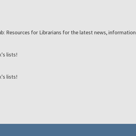
ub: Resources for Librarians for the latest news, informatio
s lists!
s lists!