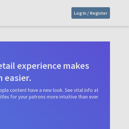
Log In / Register
tail experience makes
n easier.
pla content have a new look. See vital info at
tles for your patrons more intuitive than ever